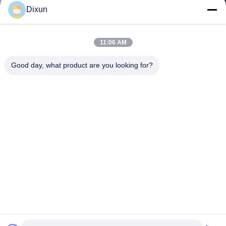
Dixun
11:06 AM
Good day, what product are you looking for?