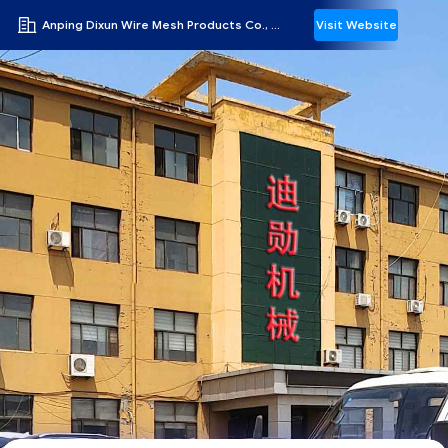
Anping Dixun Wire Mesh Products Co., Ltd
Visit Website